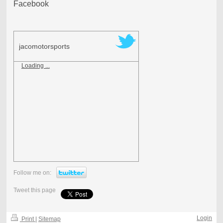
Facebook
jacomotorsports
Loading ...
Follow me on:
Tweet this page
Login
Print
|
Sitemap