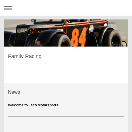
Family Racing
News
Welcome to Jaco Motorsports!